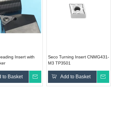
eading Insert with
Seco Turning Insert CNMG431-
ker
M3 TP3501
 to Basket
Inquire
Add to Basket
Inquire