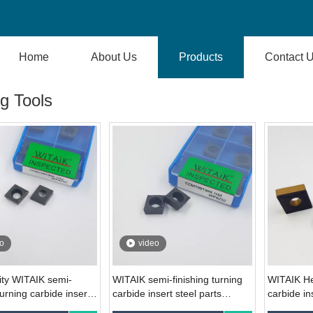
Home
About Us
Products
Contact 
g Tools
o
video
ity WITAIK semi-
WITAIK semi-finishing turning
WITAIK He
turning carbide insert
carbide insert steel parts
carbide in
308-HM WP6252 for
CCMT09T304-HM WP6252
parts CN