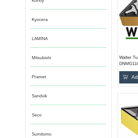
Korloy
Kyocera
LAMINA
Walter Tu
Mitsubishi
DNMG11
Pramet
Ad
Sandvik
Seco
Sumitomo