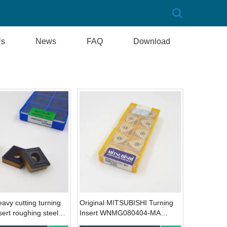
Us
News
FAQ
Download
avy cutting turning
Original MITSUBISHI Turning
sert roughing steel
Insert WNMG080404-MA
MG190612-GR
UE6020