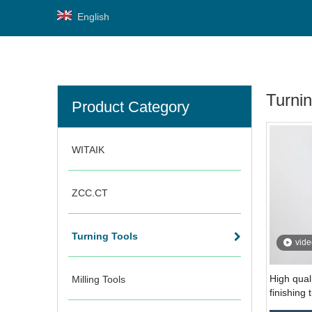
English
Turnin
Product Category
WITAIK
ZCC.CT
Turning Tools
vide
High qual
Milling Tools
finishing 
CCMT09T