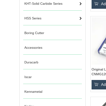
steel
KHT-Solid Carbide Series
Ad
HSS Series
Boring Cutter
Accessories
Duracarb
Original 
CNMG120
Iscar
Ad
Kennametal