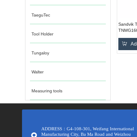
TaeguTec
Sandvik T
TNMG160
Tool Holder
Ad
Tungaloy
Walter
Measuring tools
ADDRESS：G4-108-301, Weifang International
Manufacturing City, Ba Ma Road and Weizhou