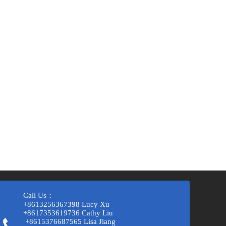
Call Us：
+8613256367398 Lucy Xu
+8617353619736 Cathy Liu
+8615376687565 Lisa Jiang