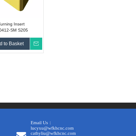
urning Insert
412-SM S205
d to Basket
Inquire
Email Us：
lucyxu@wfkhcnc.com
cathyliu@wfkhcnc.com