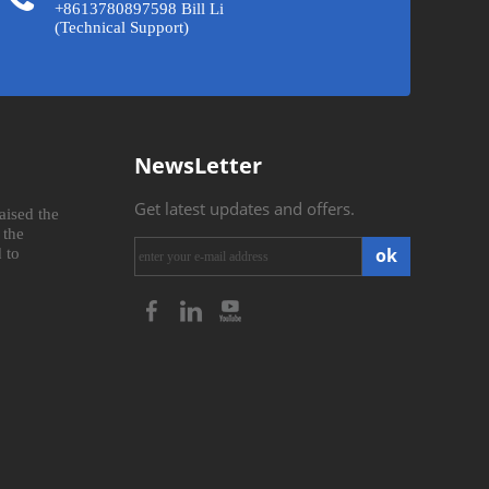
+8613780897598 Bill Li
(Technical Support)
NewsLetter
Get latest updates and offers.
aised the
 the
ok
 to