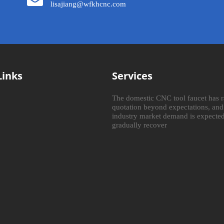
lisajiang@wfkhcnc.com
Links
Services
The domestic CNC tool faucet has r
quotation beyond expectations, and
industry market demand is expected
gradually recover