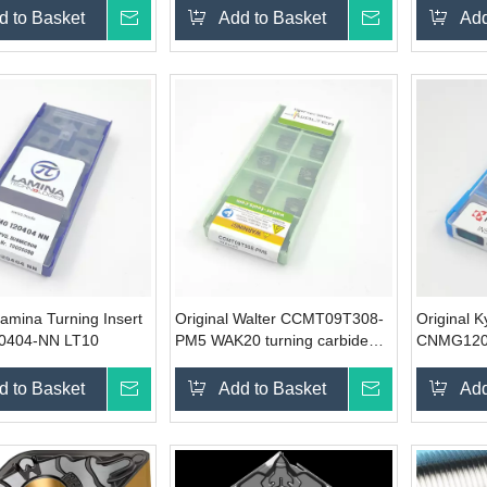
d to Basket
Inquire
Add to Basket
Inquire
Add
Lamina Turning Insert
Original Walter CCMT09T308-
Original 
404-NN LT10
PM5 WAK20 turning carbide
CNMG120
insert
turning ca
d to Basket
Inquire
Add to Basket
Inquire
Add