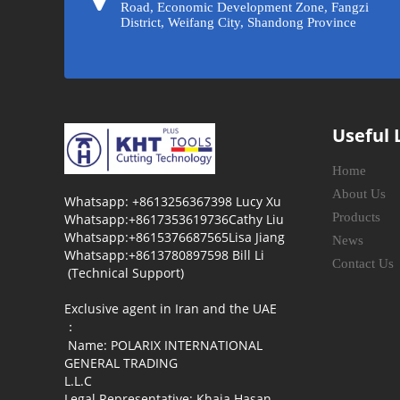
Road, Economic Development Zone, Fangzi
District, Weifang City, Shandong Province
Useful 
Home
About Us
Whatsapp: +8613256367398 Lucy Xu
Products
Whatsapp:+8617353619736Cathy Liu
Whatsapp:+8615376687565Lisa Jiang
News
Whatsapp:+8613780897598 Bill Li
Contact Us
(Technical Support)
Exclusive agent in Iran and the UAE
：
Name: POLARIX INTERNATIONAL
GENERAL TRADING
L.L.C
Legal Representative: Khaja Hasan