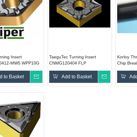
rning Insert
TaeguTec Turning Insert
Korloy Thr
0412-MW5 WPP10G
CNMG120404 FLP
Chip Brea
d to Basket
Inquire
Add to Basket
Inquire
Add