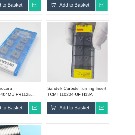
 to Basket
Inquire
Add to Basket
Inquire
Kyocera
Sandvik Carbide Turning Insert
404MU PR1125
TCMT110204-UF H13A
rbide insert
 to Basket
Inquire
Add to Basket
Inquire