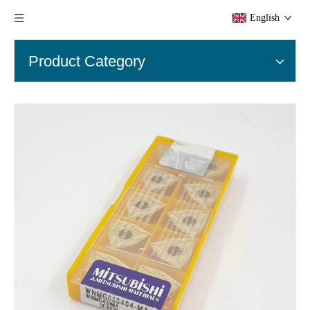
English
Product Category