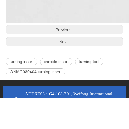
Previous:
Next:
turning insert
carbide insert
turning tool
WNMG080404 turning insert
ADDRESS：G4-108-301, Weifang International
Manufacturing City, Ba Ma Road and Weizhou
Road, Economic Development Zone, Fangzi
District, Weifang City, Shandong Province
Email Us：