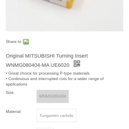
Share to:
Original MITSUBISHI Turning Insert
WNMG080404-MA UE6020
• Great choice for processing P-type materials
• Continuous and interrupted cuts for a wider range of
applications
Size:
WNMG080404
Material:
Tungasten carbide