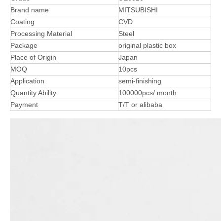
Brand name
MITSUBISHI
Coating
CVD
Processing Material
Steel
Package
original plastic box
Place of Origin
Japan
MOQ
10pcs
Application
semi-finishing
Quantity Ability
100000pcs/ month
Payment
T/T or alibaba