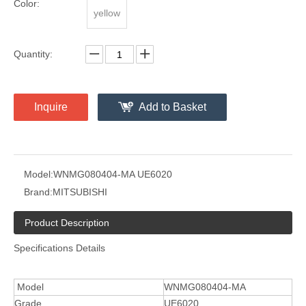
Color:
yellow
Quantity:
Inquire
Add to Basket
Model:
WNMG080404-MA UE6020
Brand:
MITSUBISHI
Product Description
Specifications Details
Model
WNMG080404-MA
Grade
UE6020