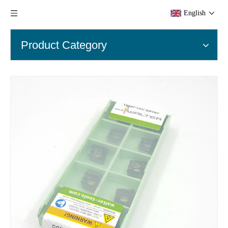
English
Product Category