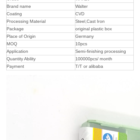
Brand name
Walter
Coating
CVD
Processing Material
Steel,Cast Iron
Package
original plastic box
Place of Origin
Germany
MOQ
10pcs
Application
Semi-finishing processing
Quantity Ability
100000pcs/ month
Payment
T/T or alibaba