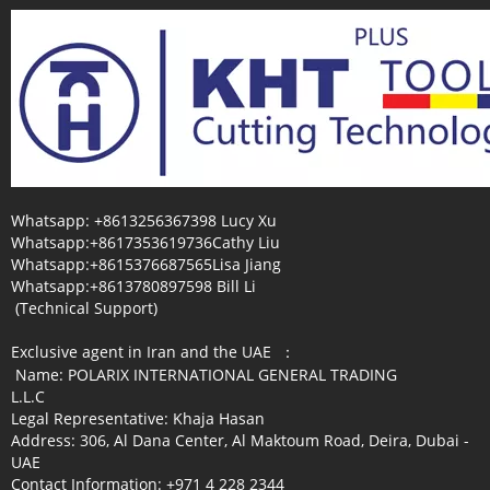
Whatsapp: +8613256367398 Lucy Xu
Whatsapp:+8617353619736Cathy Liu
Whatsapp:+8615376687565Lisa Jiang
Whatsapp:+8613780897598 Bill Li
(Technical Support)
Exclusive agent in Iran and the UAE ：
Name: POLARIX INTERNATIONAL GENERAL TRADING
L.L.C
Legal Representative: Khaja Hasan
Address: 306, Al Dana Center, Al Maktoum Road, Deira, Dubai -
UAE
Contact Information: +971 4 228 2344