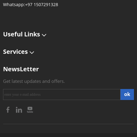
Whatsapp:+97 1507291328
Useful Links
Services
NewsLetter
Get latest updates and offers.
ok