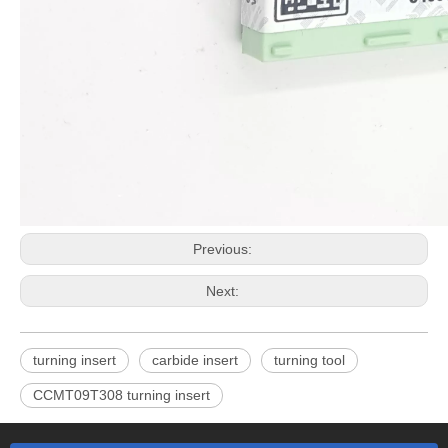
Previous:
Next:
turning insert
carbide insert
turning tool
CCMT09T308 turning insert