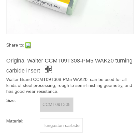
Share to:
Original Walter CCMT09T308-PM5 WAK20 turning
carbide insert
Walter Brand CCMT09T308-PM5 WAK20 can be used for all
kinds of steel processing, rough to semi-finishing geometry, and
has good wear resistance.
Size:
CCMT09T308
Material:
Tungasten carbide