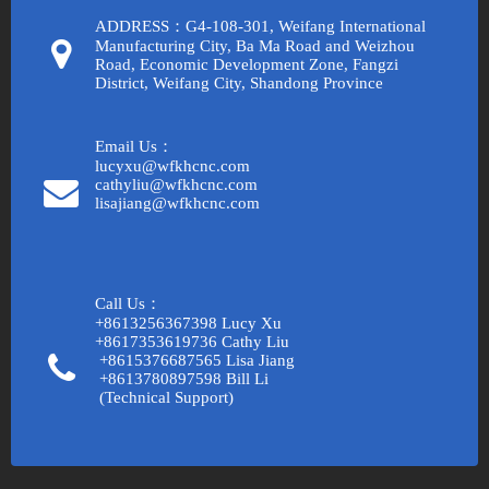
ADDRESS：G4-108-301, Weifang International
Manufacturing City, Ba Ma Road and Weizhou
Road, Economic Development Zone, Fangzi
District, Weifang City, Shandong Province
Email Us：
lucyxu@wfkhcnc.com
cathyliu@wfkhcnc.com
lisajiang@wfkhcnc.com
Call Us：
+8613256367398 Lucy Xu
+8617353619736 Cathy Liu
+8615376687565 Lisa Jiang
+8613780897598 Bill Li
(Technical Support)