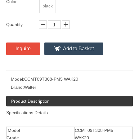
Color:
black
Quantity:
Inquire
Add to Basket
Model:
CCMT09T308-PM5 WAK20
Brand:
Walter
Product Description
Specifications Details
Model
CCMT09T308-PM5
Grade
WAK20