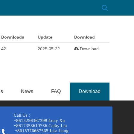
Downloads
Update
Download
42
2025-05-22
Download
Us
News
FAQ
Download
Call Us：
+8613256367398 Lucy Xu
+8617353619736 Cathy Liu
+8615376687565 Lisa Jiang