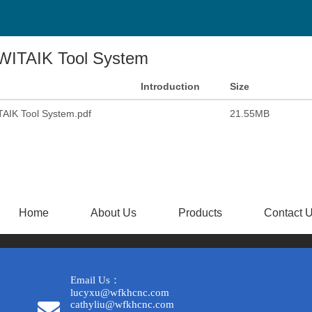
WITAIK Tool System
Introduction
Size
AIK Tool System.pdf
21.55MB
Home
About Us
Products
Contact 
Email Us：
lucyxu@wfkhcnc.com
cathyliu@wfkhcnc.com