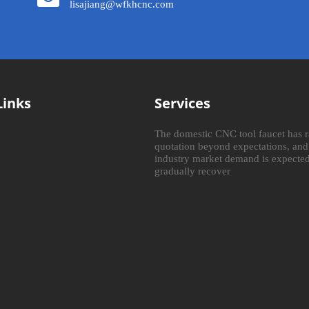
lisajiang@wfkhcnc.com
Links
Services
The domestic CNC tool faucet has r
quotation beyond expectations, and
industry market demand is expected
gradually recover