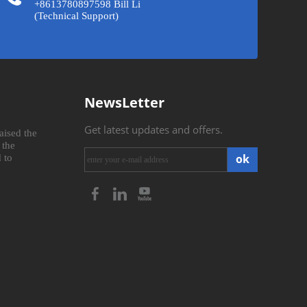
+8613780897598 Bill Li
(Technical Support)
NewsLetter
Get latest updates and offers.
aised the
 the
ok
 to