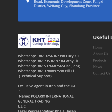
Road, Economic Development Zone, Fangzi
District, Weifang City, Shandong Province
Useful 
Home
About Us
Whatsapp: +8613256367398 Lucy Xu
Products
Whatsapp:+8617353619736Cathy Liu
Whatsapp:+8615376687565Lisa Jiang
News
Whatsapp:+8613780897598 Bill Li
Contact Us
(Technical Support)
Exclusive agent in Iran and the UAE
：
Name: POLARIX INTERNATIONAL
GENERAL TRADING
L.L.C
Legal Representative: Khaja Hasan