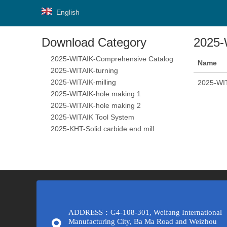
English
Download Category
2025-
2025-WITAIK-Comprehensive Catalog
Name
2025-WITAIK-turning
2025-WITAIK-milling
2025-WIT
2025-WITAIK-hole making 1
2025-WITAIK-hole making 2
2025-WITAIK Tool System
2025-KHT-Solid carbide end mill
ADDRESS：G4-108-301, Weifang International
Manufacturing City, Ba Ma Road and Weizhou