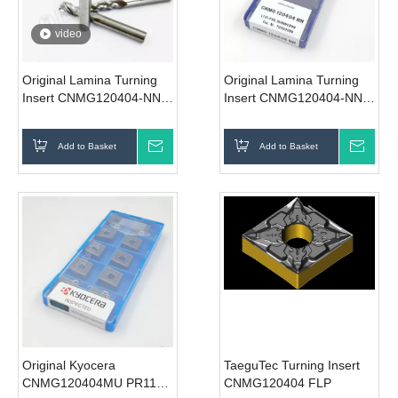
video
Original Lamina Turning
Original Lamina Turning
Insert CNMG120404-NN
Insert CNMG120404-NN
LT10
LT10
Add to Basket
Inquire
Add to Basket
Inqui
Original Kyocera
TaeguTec Turning Insert
CNMG120404MU PR1125
CNMG120404 FLP