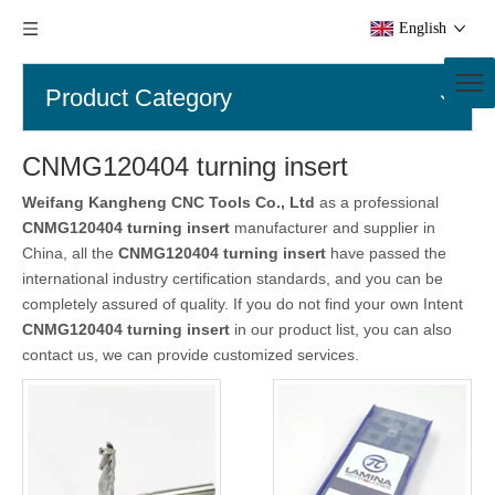
English
Product Category
CNMG120404 turning insert
Weifang Kangheng CNC Tools Co., Ltd
as a professional
CNMG120404 turning insert
manufacturer and supplier in
China, all the
CNMG120404 turning insert
have passed the
international industry certification standards, and you can be
completely assured of quality. If you do not find your own Intent
CNMG120404 turning insert
in our product list, you can also
contact us, we can provide customized services.