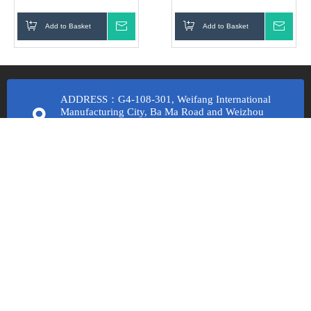
turning carbide insert
Add to Basket
Inquire
Add to Basket
Inqui
ADDRESS：G4-108-301, Weifang International
Manufacturing City, Ba Ma Road and Weizhou
Road, Economic Development Zone, Fangzi
District, Weifang City, Shandong Province
Email Us：
lucyxu@wfkhcnc.com
cathyliu@wfkhcnc.com
lisajiang@wfkhcnc.com
Call Us：
+8613256367398 Lucy Xu
+8617353619736 Cathy Liu