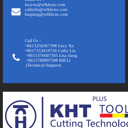
lucyxu@wfkhcnc.com
cathyliu@wfkhcnc.com
lisajiang@wfkhcnc.com
Call Us：
+8613256367398 Lucy Xu
+8617353619736 Cathy Liu
+8615376687565 Lisa Jiang
+8613780897598 Bill Li
(Technical Support)