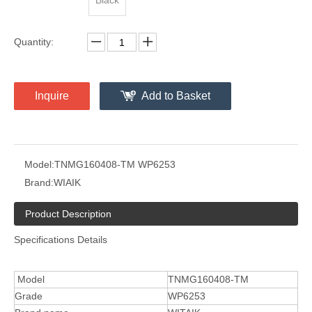
Black
Quantity:
Inquire
Add to Basket
Model:
TNMG160408-TM WP6253
Brand:
WIAIK
Product Description
Specifications Details
Model
TNMG160408-TM
Grade
WP6253