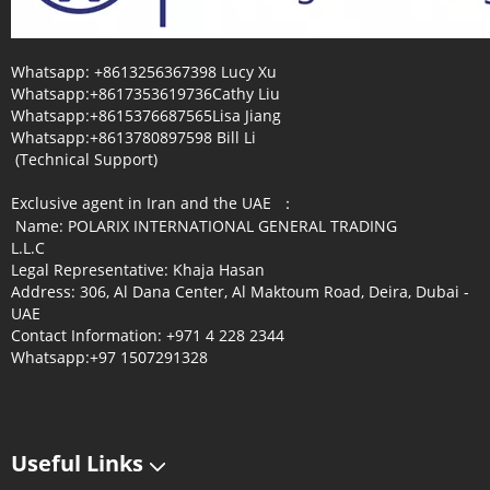
Whatsapp: +8613256367398 Lucy Xu
Whatsapp:+8617353619736Cathy Liu
Whatsapp:+8615376687565Lisa Jiang
Whatsapp:+8613780897598 Bill Li
(Technical Support)
Exclusive agent in Iran and the UAE ：
Name: POLARIX INTERNATIONAL GENERAL TRADING
L.L.C
Legal Representative: Khaja Hasan
Address: 306, Al Dana Center, Al Maktoum Road, Deira, Dubai -
UAE
Contact Information: +971 4 228 2344
Whatsapp:+97 1507291328
Useful Links