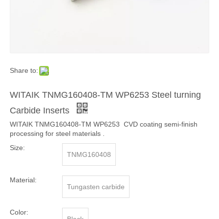
Share to:
WITAIK TNMG160408-TM WP6253 Steel turning
Carbide Inserts
WITAIK TNMG160408-TM WP6253 CVD coating semi-finish
processing for steel materials .
Size:
TNMG160408
Material:
Tungasten carbide
Color: