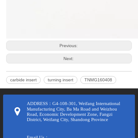
Previous:
Next:
carbide insert
turning insert
TNMG160408
ADDRESS：G4-108-301, Weifang International
Manufacturing City, Ba Ma Road and Weizhou
Road, Economic Development Zone, Fangzi
District, Weifang City, Shandong Province
Email Us：