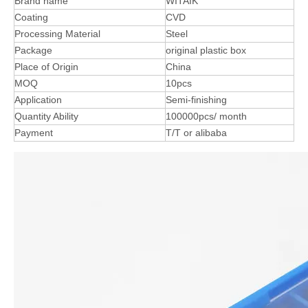
Brand name
WITAIK
Coating
CVD
Processing Material
Steel
Package
original plastic box
Place of Origin
China
MOQ
10pcs
Application
Semi-finishing
Quantity Ability
100000pcs/ month
Payment
T/T or alibaba