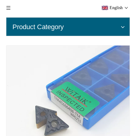
English
Product Category