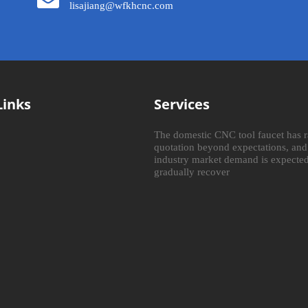
lisajiang@wfkhcnc.com
Links
Services
The domestic CNC tool faucet has r
quotation beyond expectations, and
industry market demand is expected
gradually recover