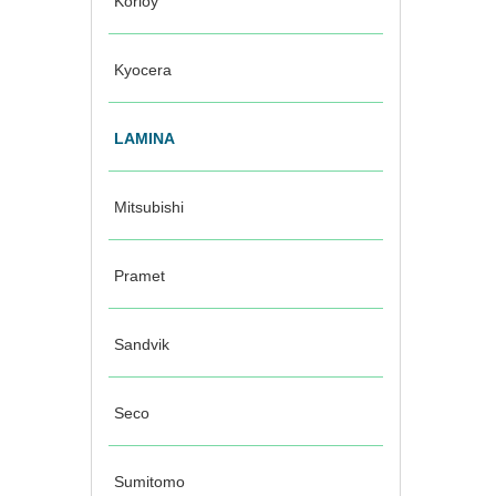
Korloy
Kyocera
LAMINA
Mitsubishi
Pramet
Sandvik
Seco
Sumitomo