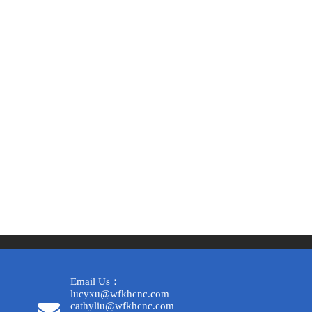
Email Us：
lucyxu@wfkhcnc.com
cathyliu@wfkhcnc.com