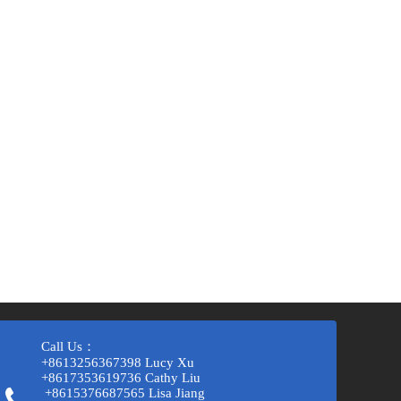
Call Us：
+8613256367398 Lucy Xu
+8617353619736 Cathy Liu
+8615376687565 Lisa Jiang