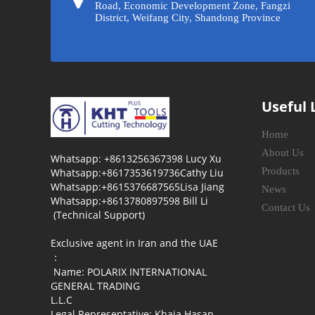
Road, Economic Development Zone, Fangzi
District, Weifang City, Shandong Province
Useful 
Home
About Us
Whatsapp: +8613256367398 Lucy Xu
Products
Whatsapp:+8617353619736Cathy Liu
Whatsapp:+8615376687565Lisa Jiang
News
Whatsapp:+8613780897598 Bill Li
Contact Us
(Technical Support)
Exclusive agent in Iran and the UAE
：
Name: POLARIX INTERNATIONAL
GENERAL TRADING
L.L.C
Legal Representative: Khaja Hasan