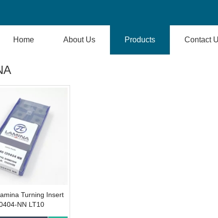
Home
About Us
Products
Contact 
NA
Lamina Turning Insert
404-NN LT10