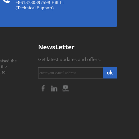
+8613780897598 Bill Li
(Technical Support)
NewsLetter
Get latest updates and offers.
aised the
 the
ok
 to